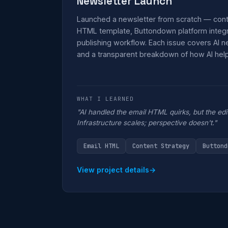
Newsletter Launch
Launched a newsletter from scratch — cont
HTML template, Buttondown platform integra
publishing workflow. Each issue covers AI 
and a transparent breakdown of how AI helpe
WHAT I LEARNED
"AI handled the email HTML quirks, but the edi
Infrastructure scales; perspective doesn't."
Email HTML
Content Strategy
Buttond
View project details
→