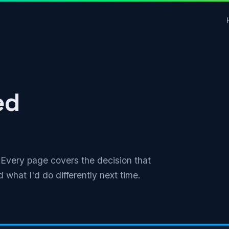
ed
. Every page covers the decision that
 what I'd do differently next time.