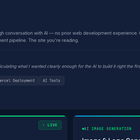
ugh conversation with AI — no prior web development experience.
ent pipeline. The site you're reading.
ulating what I wanted clearly enough for the AI to build it right the firs
ercel Deployment
AI Tools
⚡ LIVE
AI IMAGE GENERATION