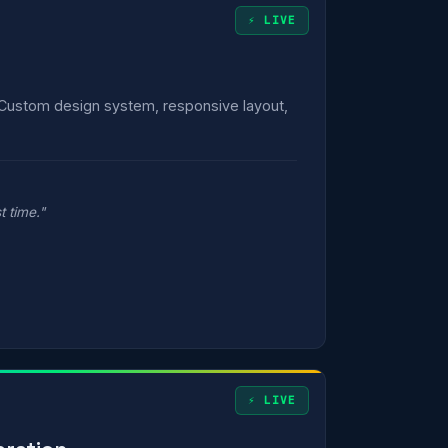
⚡ LIVE
 Custom design system, responsive layout,
t time."
⚡ LIVE