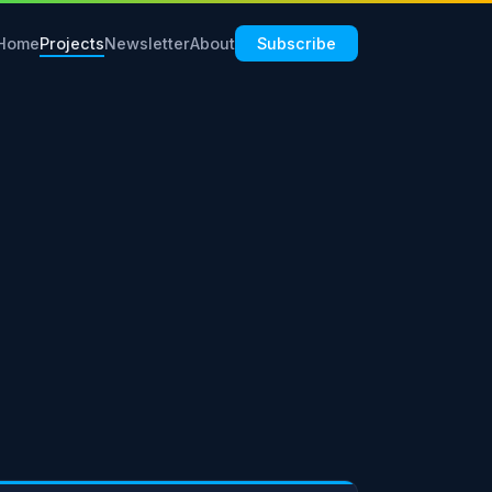
Home
Projects
Newsletter
About
Subscribe