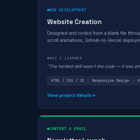
WEB DEVELOPMENT
Website Creation
Designed and coded from a blank file thro
scroll animations, GitHub-to-Vercel deploym
WHAT I LEARNED
"The hardest skill wasn't the code — it was artic
HTML / CSS / JS
Responsive Design
V
View project details
→
CONTENT & EMAIL