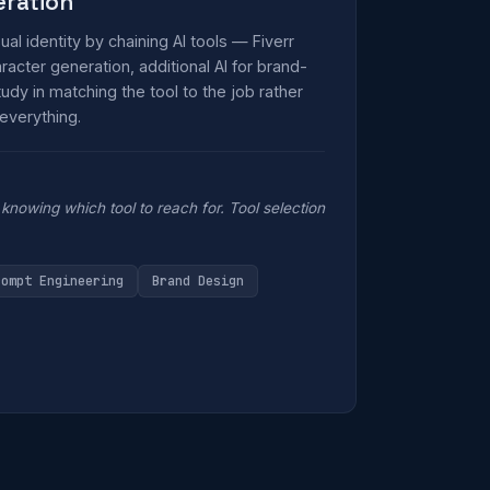
eration
isual identity by chaining AI tools — Fiverr
acter generation, additional AI for brand-
udy in matching the tool to the job rather
 everything.
knowing which tool to reach for. Tool selection
rompt Engineering
Brand Design