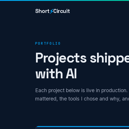
⚡
Short
Circuit
PORTFOLIO
Projects shipp
with AI
Each project below is live in production
mattered, the tools I chose and why, and