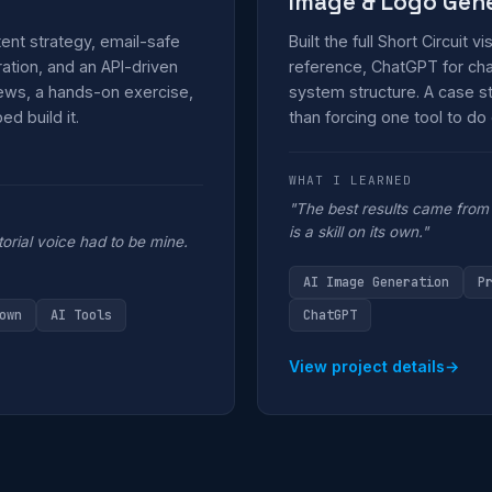
Image & Logo Gen
ent strategy, email-safe
Built the full Short Circuit v
tion, and an API-driven
reference, ChatGPT for char
news, a hands-on exercise,
system structure. A case st
d build it.
than forcing one tool to do
WHAT I LEARNED
"The best results came from 
is a skill on its own."
torial voice had to be mine.
AI Image Generation
P
own
AI Tools
ChatGPT
View project details
→